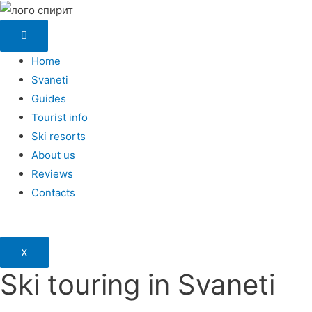
Home
Svaneti
Guides
Tourist info
Ski resorts
About us
Reviews
Contacts
X
Ski touring in Svaneti