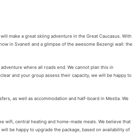
d will make a great skiing adventure in the Great Caucasus. With
t snow in Svaneti and a glimpse of the awesome Bezengi wall: the
n adventure where all roads end. We cannot plan this in
 clear and your group assess their capacity, we will be happy to
ransfers, as well as accommodation and half-board in Mestia. We
ee wifi, central heating and home-made meals. We believe that
 will be happy to upgrade the package, based on availability of