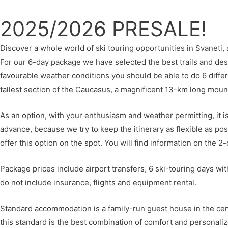
2025/2026 PRESALE!
Discover a whole world of ski touring opportunities in Svaneti
For our 6-day package we have selected the best trails and dest
favourable weather conditions you should be able to do 6 differ
tallest section of the Caucasus, a magnificent 13-km long mou
As an option, with your enthusiasm and weather permitting, it i
advance, because we try to keep the itinerary as flexible as po
offer this option on the spot. You will find information on the 2-
Package prices include airport transfers, 6 ski-touring days wit
do not include insurance, flights and equipment rental.
Standard accommodation is a family-run guest house in the cent
this standard is the best combination of comfort and personalize