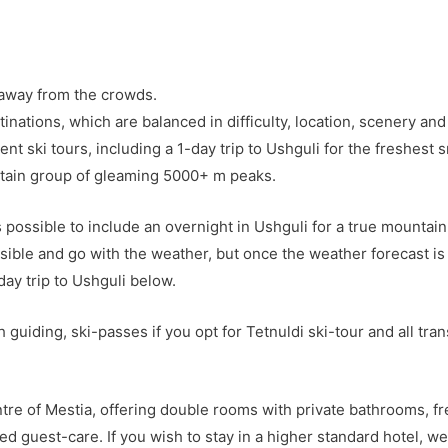
, away from the crowds.
inations, which are balanced in difficulty, location, scenery an
ent ski tours, including a 1-day trip to Ushguli for the freshes
ntain group of gleaming 5000+ m peaks.
s possible to include an overnight in Ushguli for a true mountai
ssible and go with the weather, but once the weather forecast is
day trip to Ushguli below.
h guiding, ski-passes if you opt for Tetnuldi ski-tour and all t
re of Mestia, offering double rooms with private bathrooms, fr
d guest-care. If you wish to stay in a higher standard hotel, we