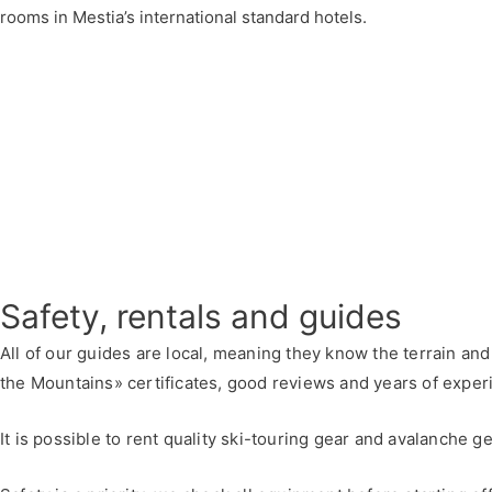
rooms in Mestia’s international standard hotels.
Safety, rentals and guides
All of our guides are local, meaning they know the terrain an
the Mountains» certificates, good reviews and years of experi
It is possible to rent quality ski-touring gear and avalanche 