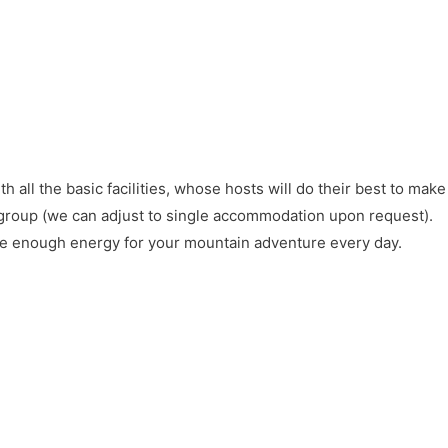
all the basic facilities, whose hosts will do their best to make
group (we can adjust to single accommodation upon request).
ave enough energy for your mountain adventure every day.