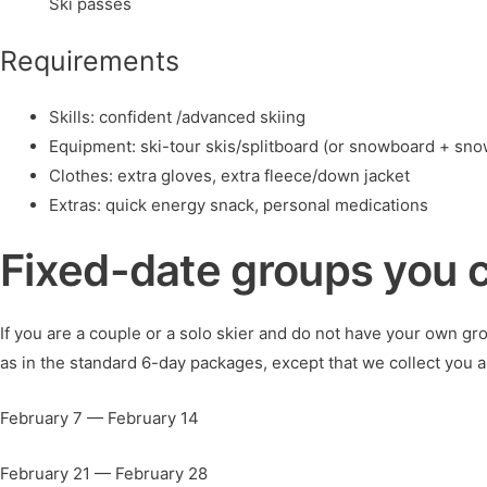
Ski passes
Requirements
Skills: confident /advanced skiing
Equipment: ski-tour skis/splitboard (or snowboard + sno
Clothes: extra gloves, extra fleece/down jacket
Extras: quick energy snack, personal medications
Fixed-date groups you c
If you are a couple or a solo skier and do not have your own gr
as in the standard 6-day packages, except that we collect you an
February 7 — February 14
February 21 — February 28