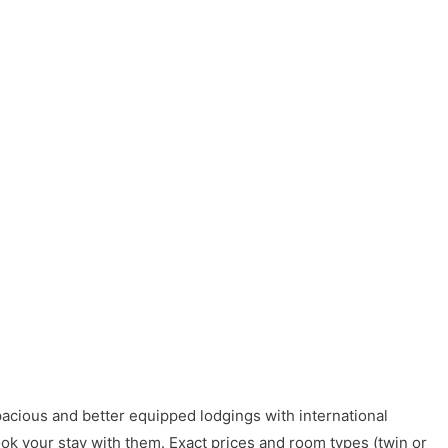
acious and better equipped lodgings with international
ook your stay with them. Exact prices and room types (twin or