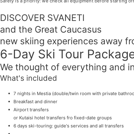
Safety is a priority: we check all equipment before starting of
DISCOVER SVANETI
and the Great Caucasus
new skiing experiences away f
6-Day Ski Tour Packag
We thought of everything and inc
What's included
7 nights in Mestia (double/twin room with private bathro
Breakfast and dinner
Airport transfers
or Kutaisi hotel transfers fro fixed-date groups
6 days ski-touring: guide's services and all transfers