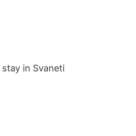
 stay in Svaneti