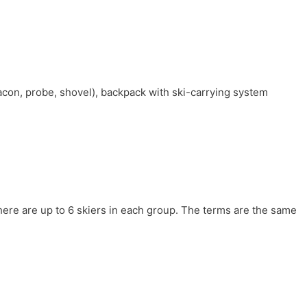
con, probe, shovel), backpack with ski-carrying system
here are up to 6 skiers in each group. The terms are the same