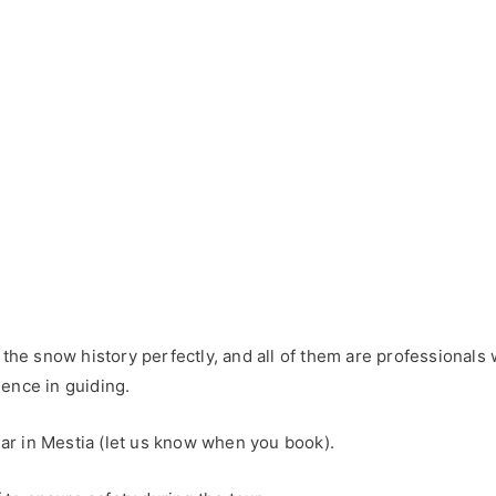
d the snow history perfectly, and all of them are professiona
ence in guiding.
gear in Mestia (let us know when you book).