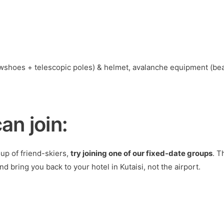
wshoes + telescopic poles) & helmet, avalanche equipment (bea
an join:
oup of friend-skiers,
try joining one of our fixed-date groups
. T
d bring you back to your hotel in Kutaisi, not the airport.