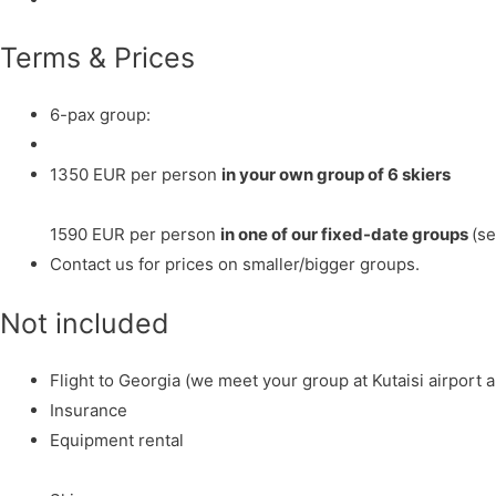
Terms & Prices
6-pax group:
1350 EUR per person
in your own group of 6 skiers
1590 EUR per person
in one of our fixed-date groups
(se
Contact us for prices on smaller/bigger groups.
Not included
Flight to Georgia (we meet your group at Kutaisi airport a
Insurance
Equipment rental