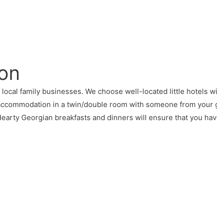
on
al family businesses. We choose well-located little hotels with 
 accommodation in a twin/double room with someone from your 
 Hearty Georgian breakfasts and dinners will ensure that you h