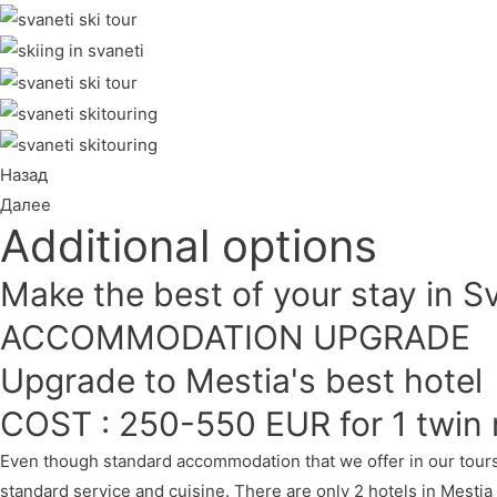
Назад
Далее
Additional options
Make the best of your stay in S
ACCOMMODATION UPGRADE
Upgrade to Mestia's best hotel
COST : 250-550 EUR for 1 twin 
Even though standard accommodation that we offer in our tours 
standard service and cuisine. There are only 2 hotels in Mestia 