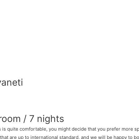
vaneti
room / 7 nights
is quite comfortable, you might decide that you prefer more sp
that are up to international standard, and we will be happy to b