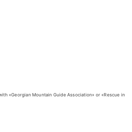
ls with «Georgian Mountain Guide Association» or «Rescue in