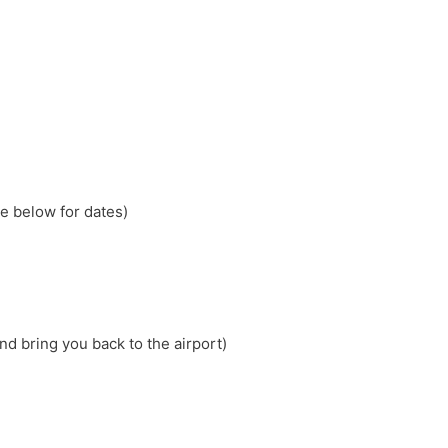
e below for dates)
nd bring you back to the airport)