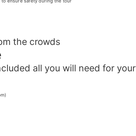
f to ensure safety during the tour
rom the crowds
e
luded all you will need for your
om)