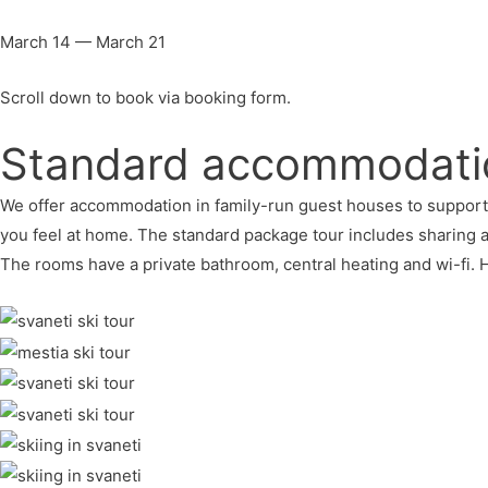
March 14 — March 21
Scroll down to book via booking form.
Standard accommodati
We offer accommodation in family-run guest houses to support loc
you feel at home. The standard package tour includes sharing
The rooms have a private bathroom, central heating and wi-fi.