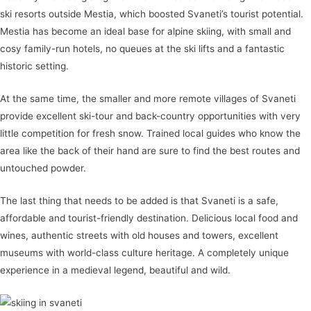
ski resorts outside Mestia, which boosted Svaneti’s tourist potential.
Mestia has become an ideal base for alpine skiing, with small and
cosy family-run hotels, no queues at the ski lifts and a fantastic
historic setting.
At the same time, the smaller and more remote villages of Svaneti
provide excellent ski-tour and back-country opportunities with very
little competition for fresh snow. Trained local guides who know the
area like the back of their hand are sure to find the best routes and
untouched powder.
The last thing that needs to be added is that Svaneti is a safe,
affordable and tourist-friendly destination. Delicious local food and
wines, authentic streets with old houses and towers, excellent
museums with world-class culture heritage. A completely unique
experience in a medieval legend, beautiful and wild.