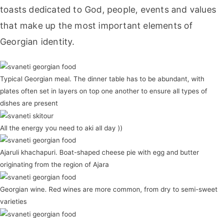
toasts dedicated to God, people, events and values
that make up the most important elements of
Georgian identity.
Typical Georgian meal. The dinner table has to be abundant, with
plates often set in layers on top one another to ensure all types of
dishes are present
All the energy you need to aki all day ))
Ajaruli khachapuri. Boat-shaped cheese pie with egg and butter
originating from the region of Ajara
Georgian wine. Red wines are more common, from dry to semi-sweet
varieties