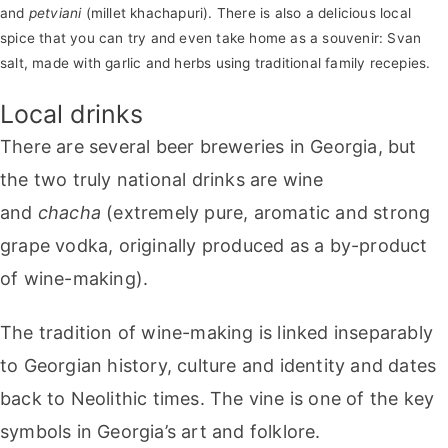
and
petviani
(millet khachapuri). There is also a delicious local
spice that you can try and even take home as a souvenir: Svan
salt, made with garlic and herbs using traditional family recepies.
Local drinks
There are several beer breweries in Georgia, but
the two truly national drinks are wine
and
chacha
(extremely pure, aromatic and strong
grape vodka, originally produced as a by-product
of wine-making).
The tradition of wine-making is linked inseparably
to Georgian history, culture and identity and dates
back to Neolithic times. The vine is one of the key
symbols in Georgia’s art and folklore.