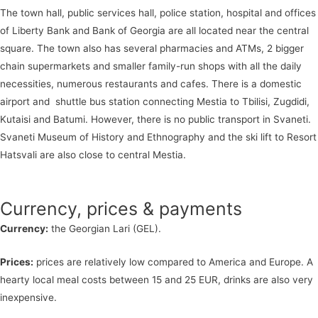
The town hall, public services hall, police station, hospital and offices
of Liberty Bank and Bank of Georgia are all located near the central
square. The town also has several pharmacies and ATMs, 2 bigger
chain supermarkets and smaller family-run shops with all the daily
necessities, numerous restaurants and cafes. There is a domestic
airport and shuttle bus station connecting Mestia to Tbilisi, Zugdidi,
Kutaisi and Batumi. However, there is no public transport in Svaneti.
Svaneti Museum of History and Ethnography and the ski lift to Resort
Hatsvali are also close to central Mestia.
Currency, prices & payments
Currency:
the Georgian Lari (GEL).
Prices:
prices are relatively low compared to America and Europe. A
hearty local meal costs between 15 and 25 EUR, drinks are also very
inexpensive.