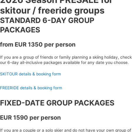
skitour / freeride groups
STANDARD 6-DAY GROUP
PACKAGES
from EUR 1350 per person
If you are a group of friends or family planning a skiing holiday, check
our 6-day all-inclusive packages available for any date you choose.
SKITOUR details & booking form
FREERIDE details & booking form
FIXED-DATE GROUP PACKAGES
EUR 1590 per person
If you are a couple or a solo skier and do not have your own group of