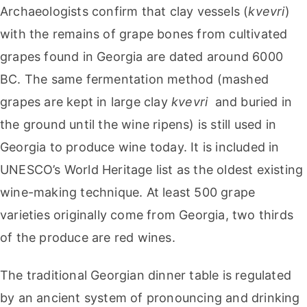
Archaeologists confirm that clay vessels (
kvevri
)
with the remains of grape bones from cultivated
grapes found in Georgia are dated around 6000
BC. The same fermentation method (mashed
grapes are kept in large clay
kvevri
and buried in
the ground until the wine ripens) is still used in
Georgia to produce wine today. It is included in
UNESCO’s World Heritage list as the oldest existing
wine-making technique. At least 500 grape
varieties originally come from Georgia, two thirds
of the produce are red wines.
The traditional Georgian dinner table is regulated
by an ancient system of pronouncing and drinking