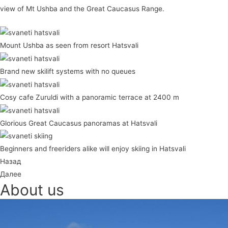
view of Mt Ushba and the Great Caucasus Range.
Mount Ushba as seen from resort Hatsvali
Brand new skilift systems with no queues
Cosy cafe Zuruldi with a panoramic terrace at 2400 m
Glorious Great Caucasus panoramas at Hatsvali
Beginners and freeriders alike will enjoy skiing in Hatsvali
Назад
Далее
About us