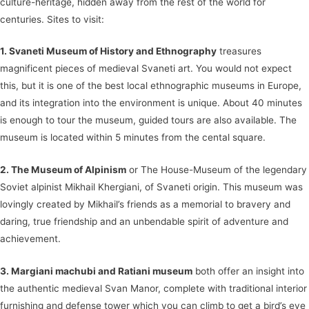
culture-heritage, hidden away from the rest of the world for
centuries. Sites to visit:
1. Svaneti Museum of History and Ethnography
treasures
magnificent pieces of medieval Svaneti art. You would not expect
this, but it is one of the best local ethnographic museums in Europe,
and its integration into the environment is unique. About 40 minutes
is enough to tour the museum, guided tours are also available. The
museum is located within 5 minutes from the cental square.
2. The Museum of Alpinism
or The House-Museum of the legendary
Soviet alpinist Mikhail Khergiani, of Svaneti origin. This museum was
lovingly created by Mikhail’s friends as a memorial to bravery and
daring, true friendship and an unbendable spirit of adventure and
achievement.
3. Margiani machubi and Ratiani museum
both offer an insight into
the authentic medieval Svan Manor, complete with traditional interior
furnishing and defense tower which you can climb to get a bird’s eye