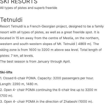
SKI RESORTS
All types of pistes and superb freeride
Tetnuldi
Resort Tetnuldi is a French-Georgian project, designed to be a family
resort with all types of pistes, as well as a great freeride spot. It is
located in 15 km away from the centre of Mestia, on the northern,
western and south-western slopes of Mt. Tetnuldi ( 4869 m). The
skiing zone is from 1600 to 3200 m above sea level. Total length of
pistes: 7 km, all levels.
The best season is from January through April.
Ski-lifts
1. Closed 6-chair POMA. Capacity: 3200 passengers per hour.
Length: 2290 m, 1480 m.
2. Open 4- chair POMA continuing the 6-chair line up to 3200 m
(700 m).
3. Open 4- chair POMA in the direction of Zhabeshi (1000 m).