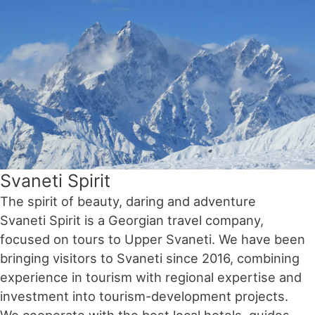
Svaneti Spirit
The spirit of beauty, daring and adventure
Svaneti Spirit is a Georgian travel company,
focused on tours to Upper Svaneti. We have been
bringing visitors to Svaneti since 2016, combining
experience in tourism with regional expertise and
investment into tourism-development projects.