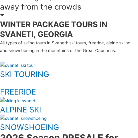
away from the crowds
WINTER PACKAGE TOURS IN
SVANETI, GEORGIA
All types of skiing tours in Svaneti: ski tours, freeride, alpine skiing
and snowshoeing in the mountains of the Great Caucasus.
SKI TOURING
FREERIDE
ALPINE SKI
SNOWSHOEING
2026 Season PRESALE for