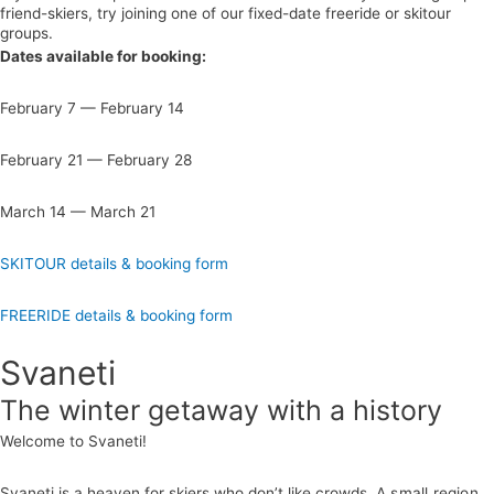
friend-skiers,
t
ry joining one of our fixed-date freeride or skitour
groups.
Dates available for booking:
February 7 — February 14
February 21 — February 28
March 14 — March 21
SKITOUR details & booking form
FREERIDE details & booking form
Svaneti
The winter getaway with a history
Welcome to Svaneti!
Svaneti is a heaven for skiers who don’t like crowds.
A small region