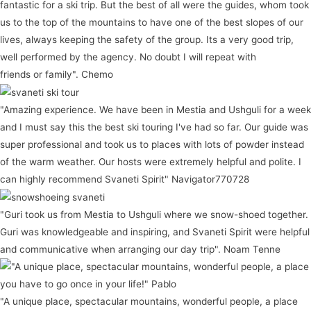
fantastic for a ski trip. But the best of all were the guides, whom took
us to the top of the mountains to have one of the best slopes of our
lives, always keeping the safety of the group. Its a very good trip,
well performed by the agency. No doubt I will repeat with
friends or family". Chemo
"Amazing experience. We have been in Mestia and Ushguli for a week
and I must say this the best ski touring I've had so far. Our guide was
super professional and took us to places with lots of powder instead
of the warm weather. Our hosts were extremely helpful and polite. I
can highly recommend Svaneti Spirit" Navigator770728
"Guri took us from Mestia to Ushguli where we snow-shoed together.
Guri was knowledgeable and inspiring, and Svaneti Spirit were helpful
and communicative when arranging our day trip". Noam Tenne
"A unique place, spectacular mountains, wonderful people, a place