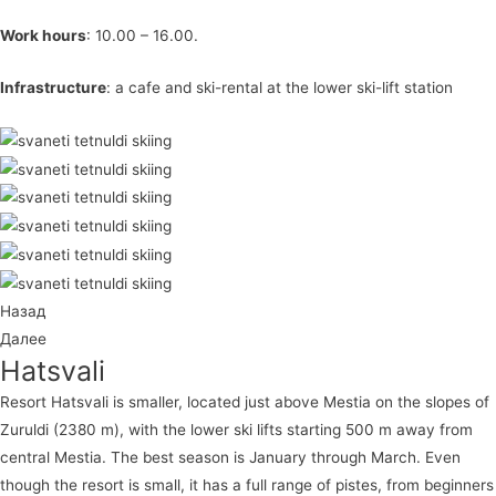
Work hours
: 10.00 – 16.00.
Infrastructure
: a cafe and ski-rental at the lower ski-lift station
Назад
Далее
Hatsvali
Resort Hatsvali is smaller, located just above Mestia on the slopes of
Zuruldi (2380 m), with the lower ski lifts starting 500 m away from
central Mestia. The best season is January through March. Even
though the resort is small, it has a full range of pistes, from beginners