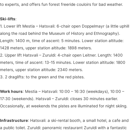
to experts, and offers fun forest freeride couloirs for bad weather.
Ski-lifts
:
1. Lower lift Mestia – Hatsvali: 6-chair open Doppelmayr (a little uphill
along the road behind the Museum of History and Ethnography).
Length: 1400 m, time of ascent: 5 minutes. Lower station altitude:
1428 meters, upper station altitude: 1898 meters.
2. Upper lift Hatsvali – Zuruldi: 4-chair open Leitner. Length: 1400
meters, time of ascent: 13-15 minutes. Lower station altitude: 1800
meters, upper station altitude: 2340 meters.
3. 2 draglifts: to the green and the red pistes.
Work hours
: Mestia – Hatsvali: 10:00 – 16:30 (weekdays), 10:00 –
17:30 (weekends). Hatsvali – Zuruldi: closes 30 minutes earlier.
Occasionally, at weekends the pistes are illuminated for night skiing.
Infrastructure
: Hatsvali: a ski-rental booth, a small hotel, a cafe and
a public toilet. Zuruldi: panoramic restaurant Zuruldi with a fantastic