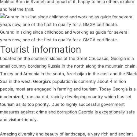
Makho: Born in Svaneti and proud of it, happy to help others explore
and feel the thrill.
Guram: In skiing since childhood and working as guide for several
years now, one of the first to qualify for a GMGA certificate.
Tourist information
Located on the southern slopes of the Great Caucasus, Georgia is a
small country bordering Russia in the north along the mountain chain,
Turkey and Armenia in the south, Azerbaijan in the east and the Black
Sea in the west. Georgia’s population is currently about 4 million
people, most are engaged in farming and tourism. Today Georgia is a
modernized, transparent, rapidly developing country which has set
tourism as its top priority. Due to highly successful government
measures against crime and corruption Georgia is exceptionally safe
and visitor-friendly.
Amazing diversity and beauty of landscape, a very rich and ancient