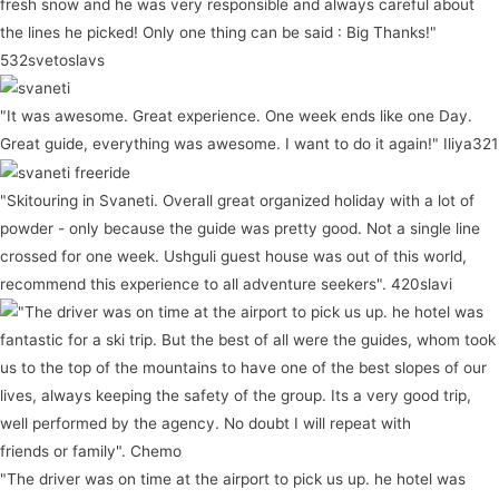
fresh snow and he was very responsible and always careful about
the lines he picked! Only one thing can be said : Big Thanks!"
532svetoslavs
"It was awesome. Great experience. One week ends like one Day.
Great guide, everything was awesome. I want to do it again!" Iliya321
"Skitouring in Svaneti. Overall great organized holiday with a lot of
powder - only because the guide was pretty good. Not a single line
crossed for one week. Ushguli guest house was out of this world,
recommend this experience to all adventure seekers". 420slavi
"The driver was on time at the airport to pick us up. he hotel was