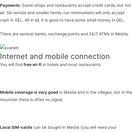
Payments:
Some shops and restaurants accept credit cards, but not
all. Ski rentals and smaller family-run minimarkets will only accept
cash in GEL. All in all, it is good to have some small money in GEL.
There are several banks, exchange points and 24/7 ATMs in Mestia.
Internet and mobile connection
You will find
free wi-fi
in hotels and most restaurants.
Mobile coverage is very good
in Mestia and in the villages, but in the
mountain there is often no signal.
Local SIM-cards
can be bought in Mestia (you will need your