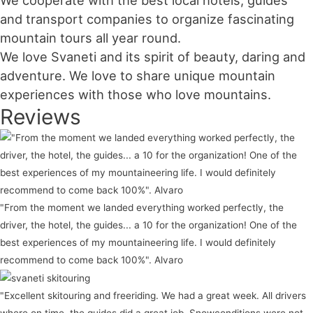
We cooperate with the best local hotels, guides
and transport companies to organize fascinating
mountain tours all year round.
We love Svaneti and its spirit of beauty, daring and
adventure. We love to share unique mountain
experiences with those who love mountains.
Reviews
"From the moment we landed everything worked perfectly, the
driver, the hotel, the guides... a 10 for the organization! One of the
best experiences of my mountaineering life. I would definitely
recommend to come back 100%". Alvaro
"Excellent skitouring and freeriding. We had a great week. All drivers