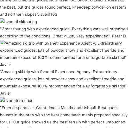
where on time, the guides did a great job. Snowconditions were not
the best, but the guides found perfect, kneedeep powder on eastern
and northern slopes". svenf163
"Great touring with experienced guide. Everything was well organised
according to the conditions. Great guide, very experienced". Petar D.
“Amazing ski trip with Svaneti Experience Agency. Extraordinary
experienced guides, lots of powder snow and excellent freeride and
mountain exposure! 100% recommended for a unforgettable ski trip!”
Javier
"Freeride paradise. Great time in Mestia and Ushguli. Best guest
houses in the area with the best homemade meals prepared specially
for us! Our guide showed us the best terrain with perfect untouched