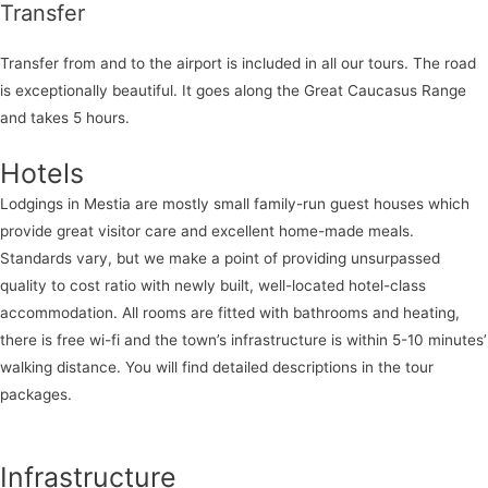
Transfer
Transfer from and to the airport is included in all our tours. The road
is exceptionally beautiful. It goes along the Great Caucasus Range
and takes 5 hours.
Hotels
Lodgings in Mestia are mostly small family-run guest houses which
provide great visitor care and excellent home-made meals.
Standards vary, but we make a point of providing unsurpassed
quality to cost ratio with newly built, well-located hotel-class
accommodation. All rooms are fitted with bathrooms and heating,
there is free wi-fi and the town’s infrastructure is within 5-10 minutes’
walking distance. You will find detailed descriptions in the tour
packages.
Infrastructure