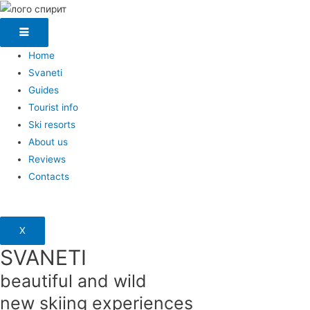
Home
Svaneti
Guides
Tourist info
Ski resorts
About us
Reviews
Contacts
X
SVANETI
beautiful and wild
new skiing experiences