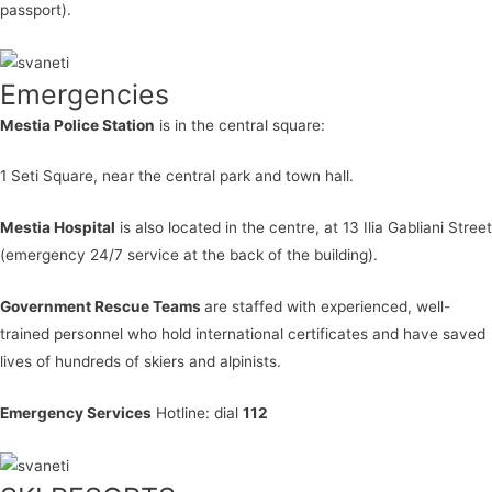
passport).
Emergencies
Mestia Police Station
is in the central square:
1 Seti Square, near the central park and town hall.
Mestia Hospital
is also located in the centre, at 13 Ilia Gabliani Street
(emergency 24/7 service at the back of the building).
Government Rescue Teams
are staffed with experienced, well-
trained personnel who hold international certificates and have saved
lives of hundreds of skiers and alpinists.
Emergency Services
Hotline: dial
112