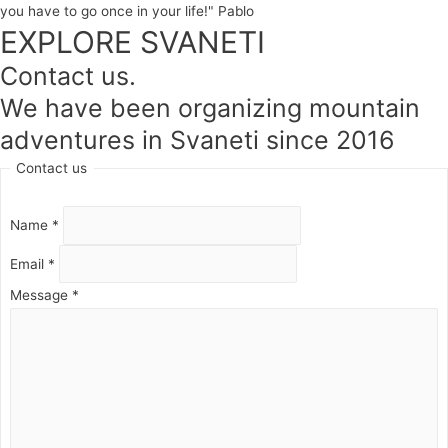
you have to go once in your life!" Pablo
EXPLORE SVANETI
Contact us.
We have been organizing mountain
adventures in Svaneti since 2016
Contact us
Name
*
Email
*
Message
*