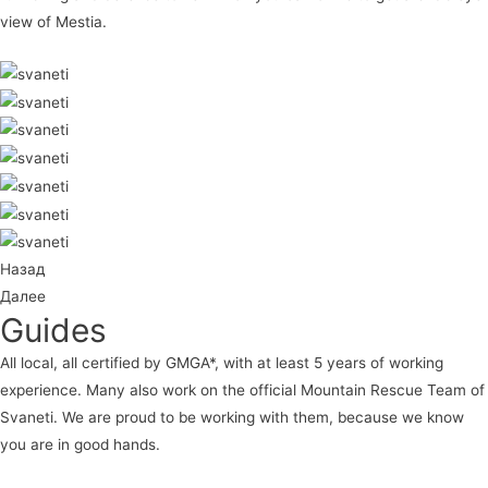
view of Mestia.
Назад
Далее
Guides
All local, all certified by GMGA*, with at least 5 years of working
experience. Many also work on the official Mountain Rescue Team of
Svaneti. We are proud to be working with them, because we know
you are in good hands.