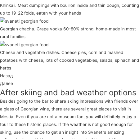
Khinkali. Meat dumplings with bouillon inside and thin dough, counting
up to 19-22 folds, eaten with your hands
Georgian chacha. Grape vodka 60-80% strong, home-made in most
rural families
Cheese and vegetable dishes. Cheese pies, corn and mashed
potatoes with cheese, lots of cooked vegetables, salads, spinach and
herbs
Назад
Далее
After skiing and bad weather options
Besides going to the bar to share skiing impressions with friends over
a glass of Georgian wine, there are several great places to visit in
Mestia. Even if you are not a museum fan, you will definitely enjoy a
tour to these historic places. If the weather is not good enough for
skiing, use the chance to get an insight into Svaneti’s amazing