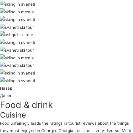
Назад
Далее
Food & drink
Cuisine
Food unfailingly leads the ratings in tourist reviews about the things
they most enjoyed in Georgia. Georgian cuisine is very diverse. Meat