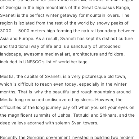
of Georgia in the high mountains of the Great Caucasus Range,
Svaneti is the perfect winter getaway for mountain lovers. The
region is isolated from the rest of the world by snowy peaks of
3000 — 5000 meters high forming the natural boundary between
Asia and Europe. As a result, Svaneti has kept its distinct culture
and traditional way of life and is a sanctuary of untouched
landscape, awesome medieval art, architecture and folklore,
included in UNESCO’s list of world heritage.
Mestia, the capital of Svaneti, is a very picturesque old town,
which is difficult to reach even today, especially in the winter
months. That is why the beautiful and rough mountains around
Mestia long remained undiscovered by skiers. However, the
difficulties of the long journey pay off when you set your eyes on
the magnificent summits of Ushba, Tetnuldi and Shkhara, and the
deep valleys adorned with solemn Svan towers.
Recently the Georgian government invested in building two modern