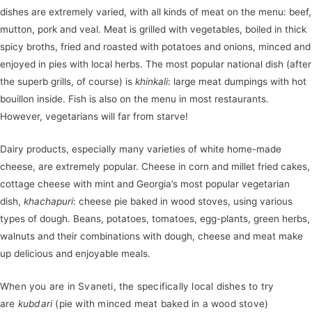
dishes are extremely varied, with all kinds of meat on the menu: beef,
mutton, pork and veal. Meat is grilled with vegetables, boiled in thick
spicy broths, fried and roasted with potatoes and onions, minced and
enjoyed in pies with local herbs. The most popular national dish (after
the superb grills, of course) is
khinkali
: large meat dumpings with hot
bouillon inside. Fish is also on the menu in most restaurants.
However, vegetarians will far from starve!
Dairy products, especially many varieties of white home-made
cheese, are extremely popular. Cheese in corn and millet fried cakes,
cottage cheese with mint and Georgia’s most popular vegetarian
dish,
khachapuri
: cheese pie baked in wood stoves, using various
types of dough. Beans, potatoes, tomatoes, egg-plants, green herbs,
walnuts and their combinations with dough, cheese and meat make
up delicious and enjoyable meals.
When you are in Svaneti, the specifically local dishes to try
are
kubdari
(pie with minced meat baked in a wood stove)