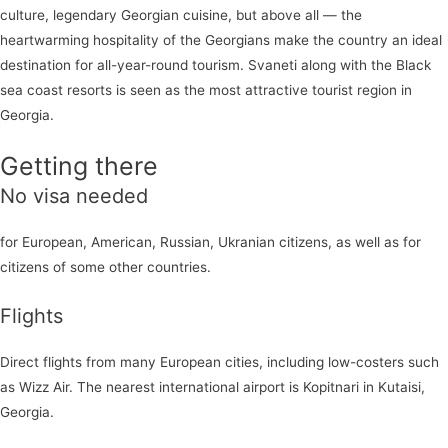
culture, legendary Georgian cuisine, but above all — the
heartwarming hospitality of the Georgians make the country an ideal
destination for all-year-round tourism. Svaneti along with the Black
sea coast resorts is seen as the most attractive tourist region in
Georgia.
Getting there
No visa needed
for European, American, Russian, Ukranian citizens, as well as for
citizens of some other countries.
Flights
Direct flights from many European cities, including low-costers such
as Wizz Air. The nearest international airport is Kopitnari in Kutaisi,
Georgia.