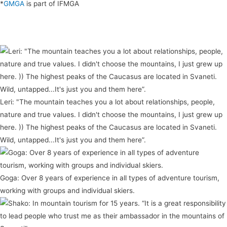
*
GMGA
is part of IFMGA
Leri: "The mountain teaches you a lot about relationships, people,
nature and true values. I didn't choose the mountains, I just grew up
here. )) The highest peaks of the Caucasus are located in Svaneti.
Wild, untapped...It's just you and them here”.
Goga: Over 8 years of experience in all types of adventure tourism,
working with groups and individual skiers.