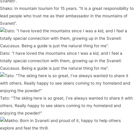
Shako: In mountain tourism for 15 years. “It is a great responsibility to
lead people who trust me as their ambassador in the mountains of
Svaneti”.
Dato: “I have loved the mountains since I was a kid, and I feel a
totally special connection with them, growing up in the Svaneti
Caucasus. Being a guide is just the natural thing for me”.
Tato: "The skiing here is so great, I’ve always wanted to share it with
others. Really happy to see skiers coming to my homeland and
enjoying the powder!"